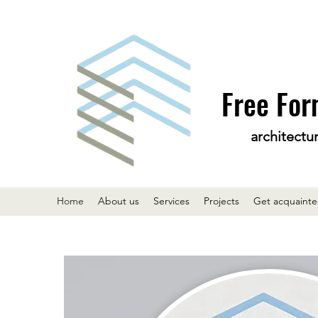
Free For
architectu
Home
About us
Services
Projects
Get acquaint