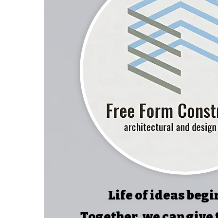
Life of ideas begi
Together, we can give