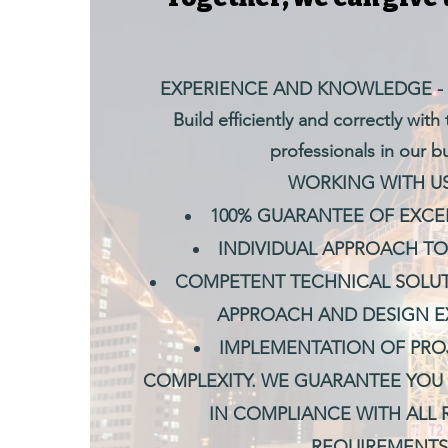
EXPERIENCE AND KNOWLEDGE -
Build efficiently and correctly with
professionals in our b
WORKING WITH US 
100% GUARANTEE OF EXCEL
INDIVIDUAL APPROACH TO
COMPETENT TECHNICAL SOLUT
APPROACH AND DESIGN E
IMPLEMENTATION OF PRO
COMPLEXITY. WE GUARANTEE YOU 
IN COMPLIANCE WITH ALL
REQUIREMENTS