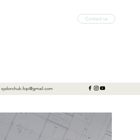
Contact us
sydorchuk.fop@gmail.com