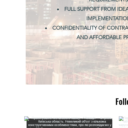
FULL SUPPORT FROM IDE
IMPLEMENTATIO
CONFIDENTIALITY OF CONTRA
AND AFFORDABLE PR
Fol