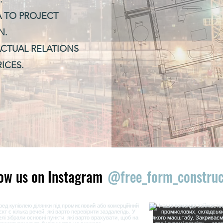
A TO PROJECT
N.
CTUAL RELATIONS
ICES.
low us on Instagram
@free_form_construc