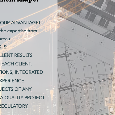
 OUR ADVANTAGE!
 the expertise from
ureau!
IS:
LENT RESULTS.
 EACH CLIENT.
IONS, INTEGRATED
XPERIENCE.
JECTS OF ANY
A QUALITY PROJECT
 REGULATORY
.