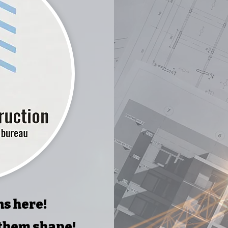
ns here!
 them shape!