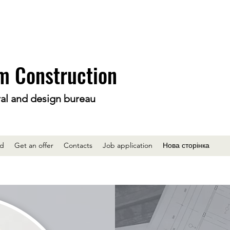
m Construction
ral and design bureau
ed
Get an offer
Contacts
Job application
Нова сторінка