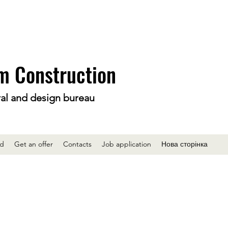
m Construction
ral and design bureau
ed
Get an offer
Contacts
Job application
Нова сторінка