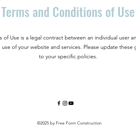
Terms and Conditions of Use
s of Use is a legal contract between an individual use
 use of your website and services. Please update these 
to your specific policies.
©2025 by Free Form Construction