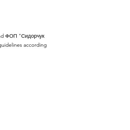
r and ФОП "Сидорчук
guidelines according