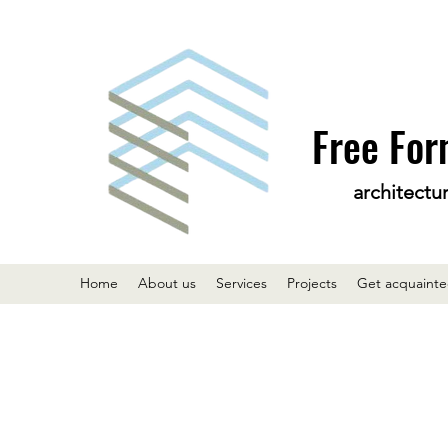
Free For
architectu
Home
About us
Services
Projects
Get acquaint