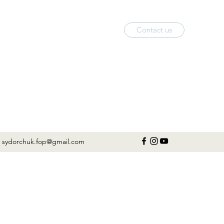
Contact us
sydorchuk.fop@gmail.com