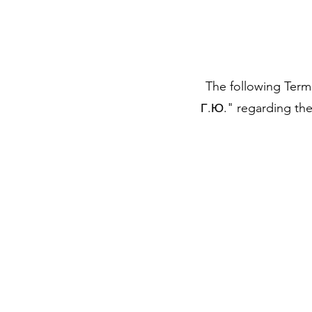
The following Term
Г.Ю." regarding the